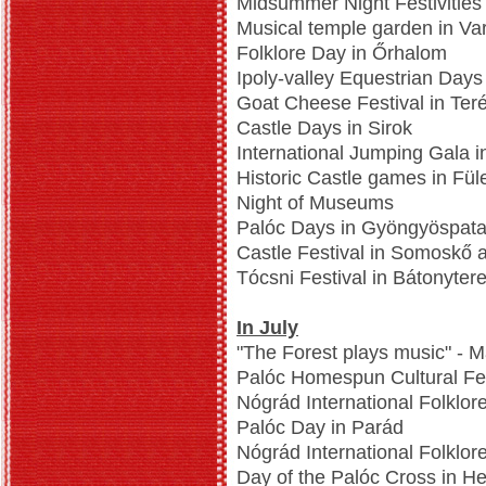
Midsummer Night Festivities
Musical temple garden in Va
Folklore Day in Őrhalom
Ipoly-valley Equestrian Day
Goat Cheese Festival in Ter
Castle Days in Sirok
International Jumping Gala i
Historic Castle games in Fül
Night of Museums
Palóc Days in Gyöngyöspat
Castle Festival in Somoskő 
Tócsni Festival in Bátonyter
In July
"The Forest plays music" - M
Palóc Homespun Cultural Fes
Nógrád International Folklore
Palóc Day in Parád
Nógrád International Folklor
Day of the Palóc Cross in H