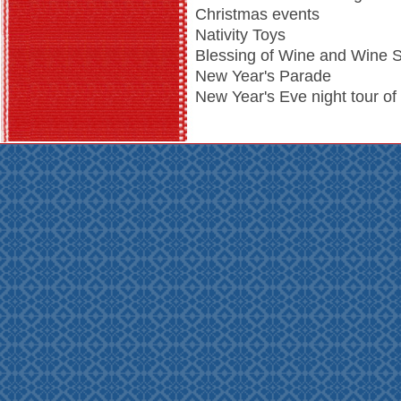
Christmas events
Nativity Toys
Blessing of Wine and Wine S
New Year's Parade
New Year's Eve night tour of