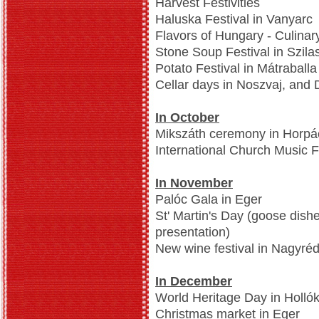
Harvest Festivities
Haluska Festival in Vanyarc
Flavors of Hungary - Culinar
Stone Soup Festival in Szil
Potato Festival in Mátraballa
Cellar days in Noszvaj, and
In October
Mikszáth ceremony in Horpá
International Church Music 
In November
Palóc Gala in Eger
St' Martin's Day (goose dish
presentation)
New wine festival in Nagyré
In December
World Heritage Day in Holló
Christmas market in Eger