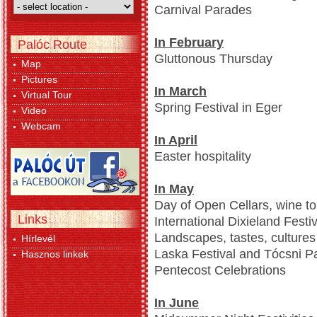
Carnival Parades
In February
Palóc Route
Gluttonous Thursday
Map
Pictures
In March
Virtual Tour
Spring Festival in Eger
Video
Webcam
In April
Easter hospitality
In May
Day of Open Cellars, wine to
Links
International Dixieland Festiv
Landscapes, tastes, culture
Hírlevél
Laska Festival and Tócsni Pa
Hasznos linkek
Pentecost Celebrations
In June