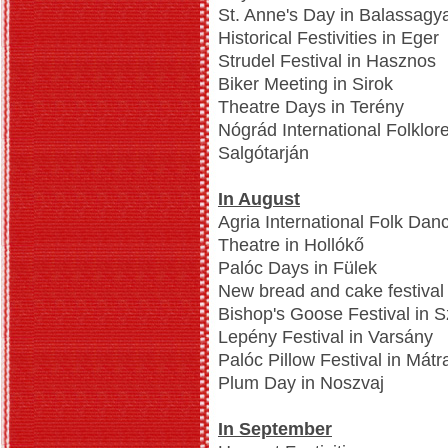
St. Anne's Day in Balassagy
Historical Festivities in Eger
Strudel Festival in Hasznos
Biker Meeting in Sirok
Theatre Days in Terény
Nógrád International Folklor
Salgótarján
In August
Agria International Folk Dan
Theatre in Hollókő
Palóc Days in Fülek
New bread and cake festival
Bishop's Goose Festival in 
Lepény Festival in Varsány
Palóc Pillow Festival in Mát
Plum Day in Noszvaj
In September