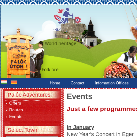
Home
Contact
Information Offices
Palóc Adventures
Events
Offers
Just a few programmes
Routes
Events
In January
Select Town
New Year's Concert in Eger