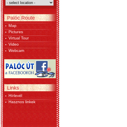
Palóc Route
Map
Pictures
Virtual Tour
Video
Webcam
Links
Hírlevél
Hasznos linkek