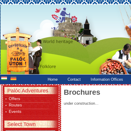
Home
Contact
Information Offices
Palóc Adventures
Brochures
Offers
under construction...
Routes
Events
Select Town